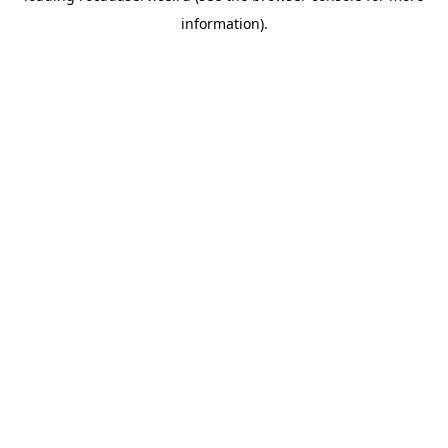
information)
.