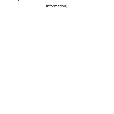
information)
.