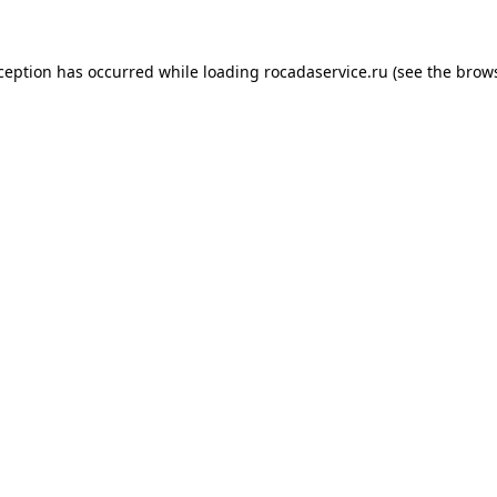
xception has occurred
while loading
rocadaservice.ru
(see the brow