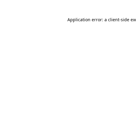
Application error: a client-side e