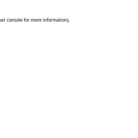
ser console for more information)
.