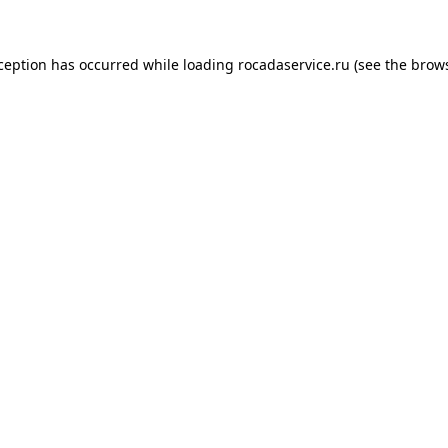
xception has occurred
while loading
rocadaservice.ru
(see the brow