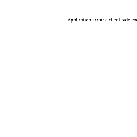
Application error: a client-side e