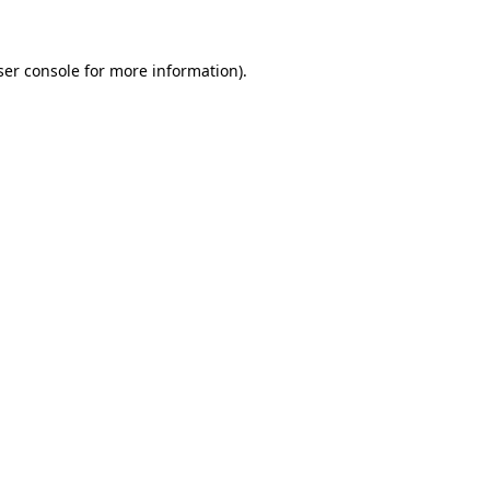
ser console for more information)
.