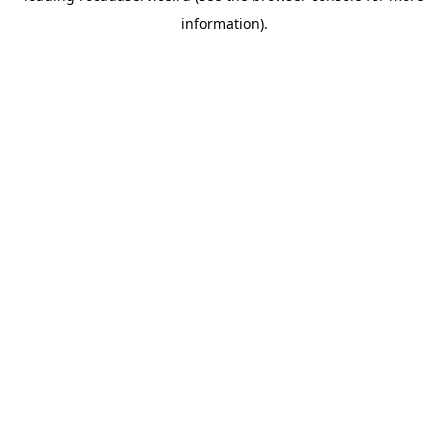
information)
.