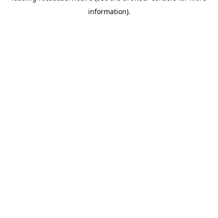
information)
.