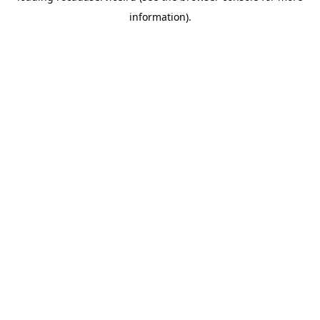
information)
.