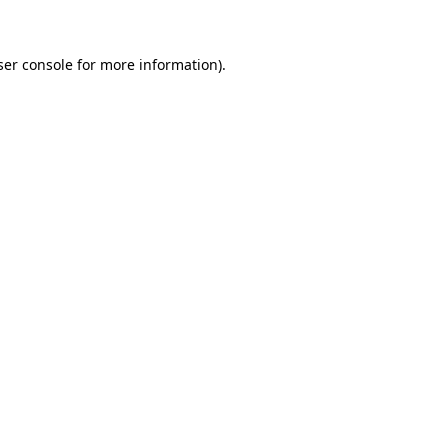
ser console for more information)
.