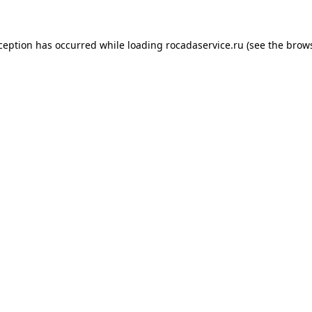
xception has occurred
while loading
rocadaservice.ru
(see the brow