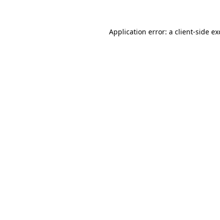
Application error: a client-side e