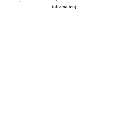
information)
.