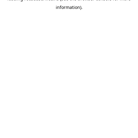
information)
.