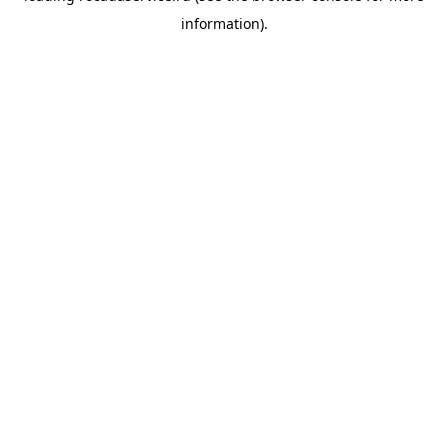
information)
.