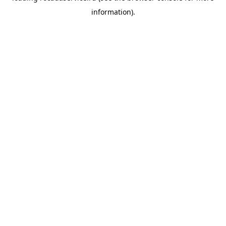
information)
.