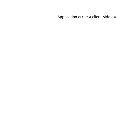
Application error: a client-side e