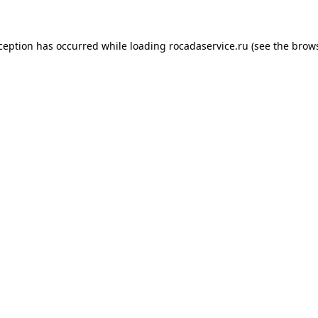
xception has occurred
while loading
rocadaservice.ru
(see the brow