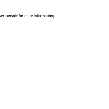
ser console for more information)
.