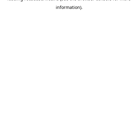
information)
.