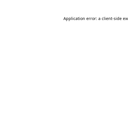
Application error: a client-side e