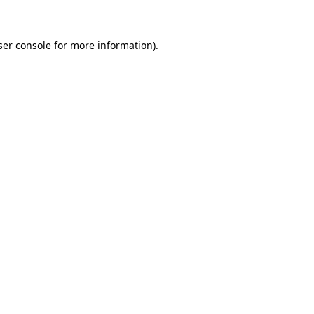
ser console for more information)
.