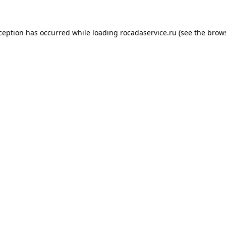
xception has occurred
while loading
rocadaservice.ru
(see the brow