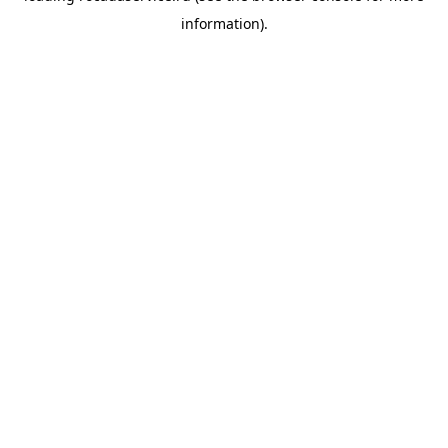
information)
.