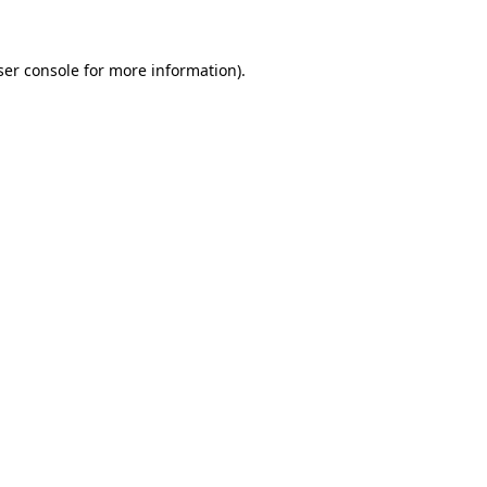
ser console for more information)
.