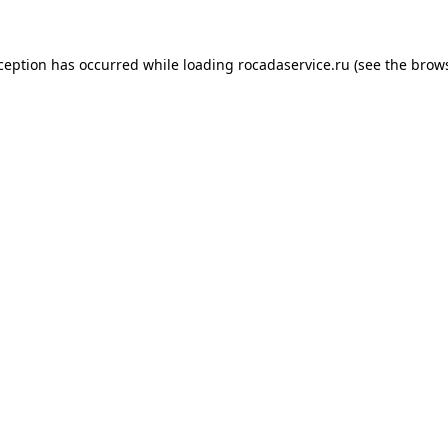
xception has occurred
while loading
rocadaservice.ru
(see the brow