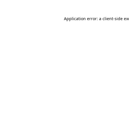
Application error: a client-side e