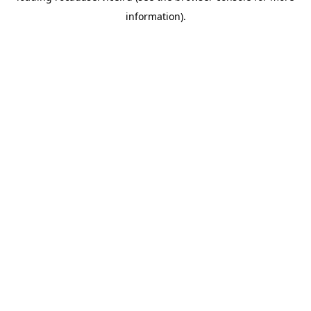
information)
.