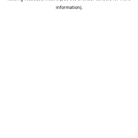
information)
.